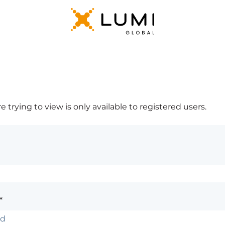
 trying to view is only available to registered users.
*