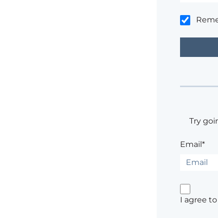
Rem
Try goi
Email*
I agree t