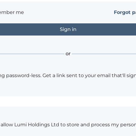
ember me
Forgot 
or
ng password-less. Get a link sent to your email that'll sign
o allow Lumi Holdings Ltd to store and process my person