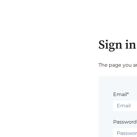
Sign in
The page you are
Email*
Password