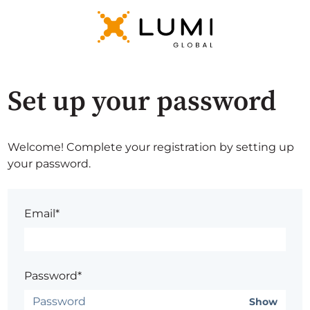
Set up your password
Welcome! Complete your registration by setting up
your password.
Email*
Password*
Show