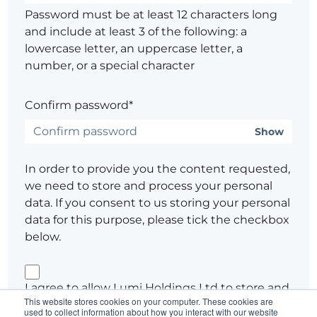
Password must be at least 12 characters long
and include at least 3 of the following: a
lowercase letter, an uppercase letter, a
number, or a special character
Confirm password*
Show
In order to provide you the content requested,
we need to store and process your personal
data. If you consent to us storing your personal
data for this purpose, please tick the checkbox
below.
I agree to allow Lumi Holdings Ltd to store and
This website stores cookies on your computer. These cookies are
process my personal data.
used to collect information about how you interact with our website