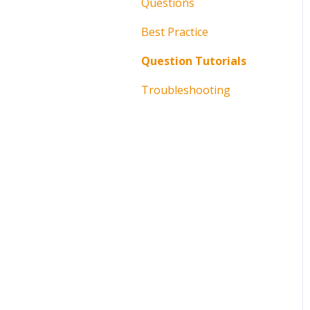
Questions
Best Practice
Question Tutorials
Troubleshooting