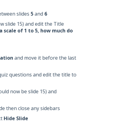
etween slides
5
and
6
 slide 15) and edit the Title
a scale of 1 to 5, how much do
ation
and move it before the last
iz questions and edit the title to
hould now be slide 15) and
slide then close any sidebars
ct
Hide Slide