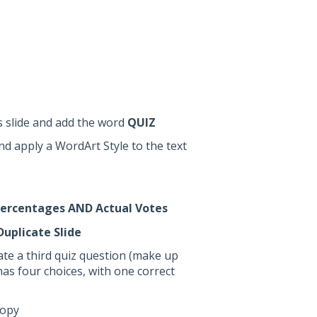
is slide and add the word
QUIZ
d apply a WordArt Style to the text
ercentages AND Actual Votes
Duplicate Slide
ate a third quiz question (make up
as four choices, with one correct
copy