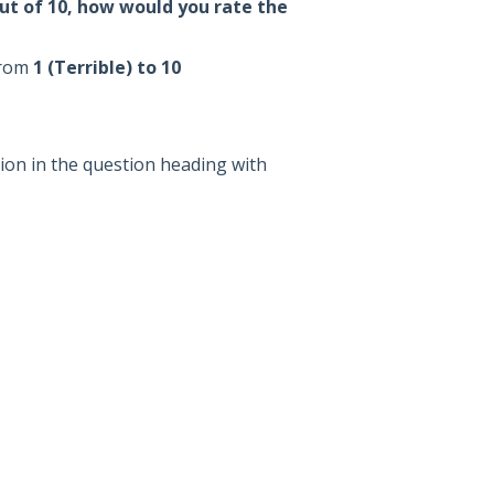
ut of 10, how would you rate the
from
1 (Terrible) to 10
ion in the question heading with