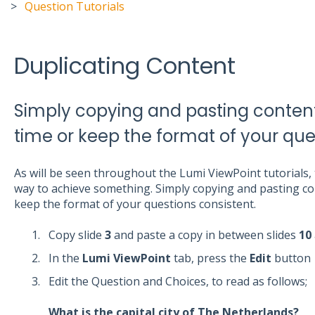
Question Tutorials
Duplicating Content
Simply copying and pasting content
time or keep the format of your que
As will be seen throughout the Lumi ViewPoint tutorials
way to achieve something. Simply copying and pasting con
keep the format of your questions consistent.
Copy slide
3
and paste a copy in between slides
10
In the
Lumi ViewPoint
tab, press the
Edit
button
Edit the Question and Choices, to read as follows;
What is the capital city of The Netherlands?