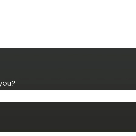
 you?
the search field is empty.