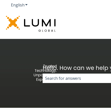
English
Show submenu for translations
Hello. How can we help
There are no suggestions because 