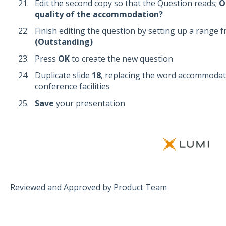
Edit the second copy so that the Question reads;
O
quality of the accommodation?
Finish editing the question by setting up a range 
(Outstanding)
Press
OK
to create the new question
Duplicate slide
18
, replacing the word accommodat
conference facilities
Save
your presentation
Reviewed and Approved by Product Team