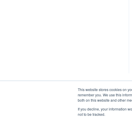
This website stores cookies on yo
remember you. We use this informa
both on this website and other me
If you decline, your information w
not to be tracked.