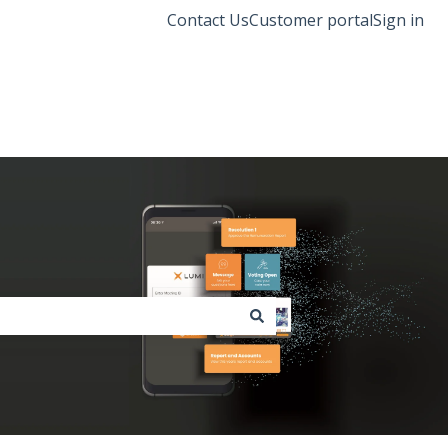
Contact Us
Customer portal
Sign in
Lumi Global