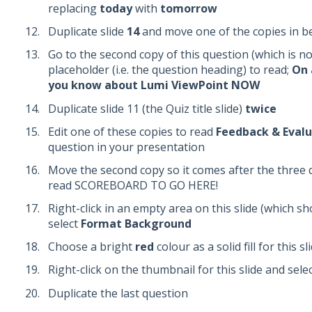
replacing
today
with
tomorrow
Duplicate slide
14
and move one of the copies in b
Go to the second copy of this question (which is now
placeholder (i.e. the question heading) to read;
On 
you know about Lumi ViewPoint NOW
Duplicate slide 11 (the Quiz title slide)
twice
Edit one of these copies to read
Feedback & Evalu
question in your presentation
Move the second copy so it comes after the three qu
read SCOREBOARD TO GO HERE!
Right-click in an empty area on this slide (which s
select
Format Background
Choose a bright
red
colour as a solid fill for this 
Right-click on the thumbnail for this slide and sele
Duplicate the last question