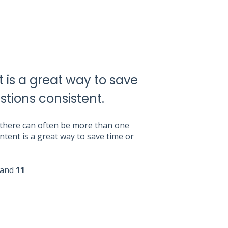
 is a great way to save
stions consistent.
, there can often be more than one
tent is a great way to save time or
and
11