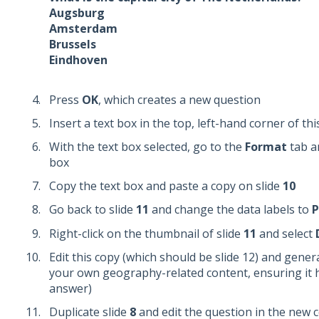
Augsburg
Amsterdam
Brussels
Eindhoven
Press
OK
, which creates a new question
Insert a text box in the top, left-hand corner of th
With the text box selected, go to the
Format
tab an
box
Copy the text box and paste a copy on slide
10
Go back to slide
11
and change the data labels to
P
Right-click on the thumbnail of slide
11
and select
Edit this copy (which should be slide 12) and gener
your own geography-related content, ensuring it h
answer)
Duplicate slide
8
and edit the question in the new 