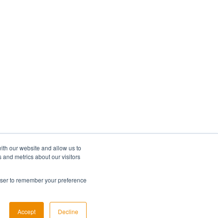
ith our website and allow us to
 and metrics about our visitors
rowser to remember your preference
Copyright © 2026, Lumi Global
Accept
Decline