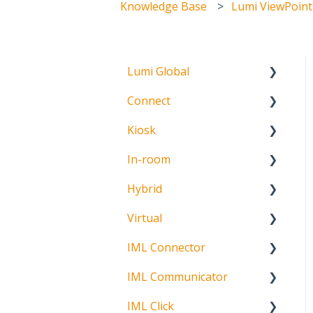
Knowledge Base
Lumi ViewPoint
Lumi Global
Connect
About
Kiosk
Getting Started
In-room
Create Account
Getting Started
Hybrid
Meeting Participation
Getting Started
Request
Virtual
Signature Capture
About
Participation Options
IML Connector
Getting Started
Request Status
IML Communicator
Login
About
IML Click
Information
About