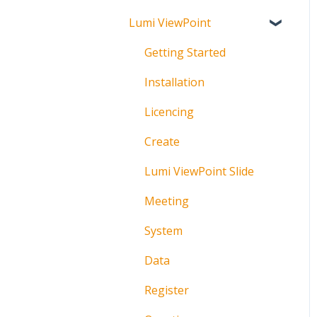
Lumi ViewPoint
Broadcast
About
Messaging
Polling
Getting Started
Polling
IML Click Tutorials
Installation
Pre-Vote
Troubleshooting
Licencing
Documents
Technical
Create
Troubleshooting
Lumi ViewPoint Slide
Meeting
System
Data
Register