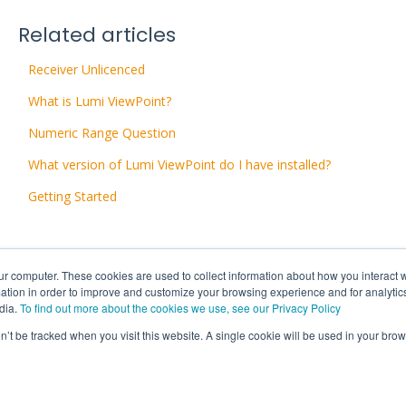
Related articles
Receiver Unlicenced
What is Lumi ViewPoint?
Numeric Range Question
What version of Lumi ViewPoint do I have installed?
Getting Started
ur computer. These cookies are used to collect information about how you interact w
tion in order to improve and customize your browsing experience and for analytics
dia.
To find out more about the cookies we use, see our Privacy Policy
on’t be tracked when you visit this website. A single cookie will be used in your b