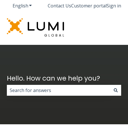
English
Show submenu for translations
Contact Us
Customer portal
Sign in
Hello. How can we help you?
There are no suggestions because the search field i