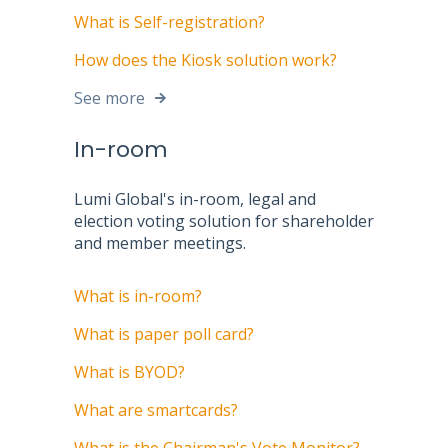
What is Self-registration?
How does the Kiosk solution work?
See more
In-room
Lumi Global's in-room, legal and
election voting solution for shareholder
and member meetings.
What is in-room?
What is paper poll card?
What is BYOD?
What are smartcards?
What is the Chairman's Vote Monitor?