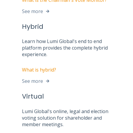
See more
Hybrid
Learn how Lumi Global's end to end
platform provides the complete hybrid
experience.
What is hybrid?
See more
Virtual
Lumi Global's online, legal and election
voting solution for shareholder and
member meetings.