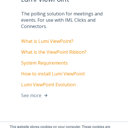
The polling solution for meetings and
events. For use with IML Clicks and
Connectors.
What is Lumi ViewPoint?
What is the ViewPoint Ribbon?
System Requirements
How to install Lumi ViewPoint
Lumi ViewPoint Evolution
See more
This website stores cookies on your computer. These cookies are