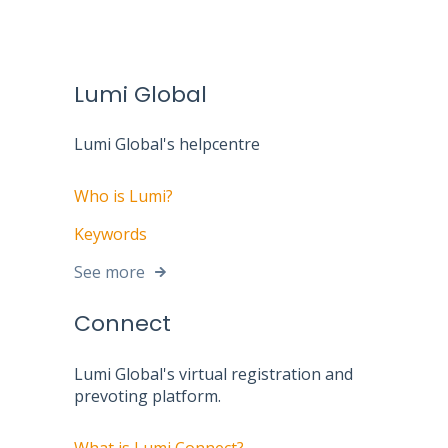
Lumi Global
Lumi Global's helpcentre
Who is Lumi?
Keywords
See more
Connect
Lumi Global's virtual registration and
prevoting platform.