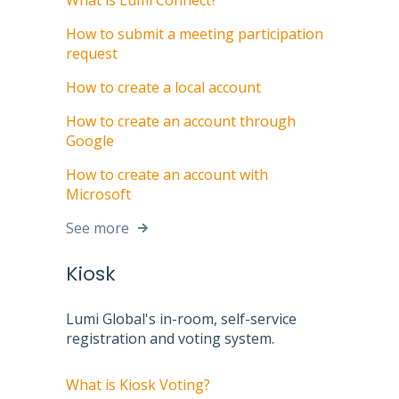
What is Lumi Connect?
How to submit a meeting participation
request
How to create a local account
How to create an account through
Google
How to create an account with
Microsoft
See more
Kiosk
Lumi Global's in-room, self-service
registration and voting system.
What is Kiosk Voting?