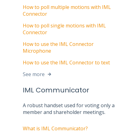
How to poll multiple motions with IML
Connector
How to poll single motions with IML
Connector
How to use the IML Connector
Microphone
How to use the IML Connector to text
See more
IML Communicator
A robust handset used for voting only a
member and shareholder meetings.
What is IML Communicator?