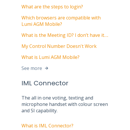
What are the steps to login?
Which browsers are compatible with
Lumi AGM Mobile?
What is the Meeting ID? I don’t have it….
My Control Number Doesn't Work
What is Lumi AGM Mobile?
See more
IML Connector
The all in one voting, texting and
microphone handset with colour screen
and SI capability.
What is IML Connector?