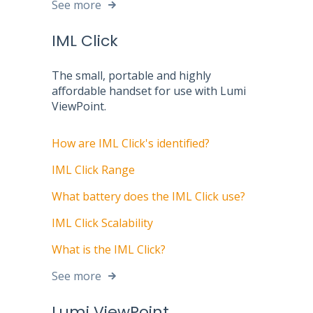
See more
IML Click
The small, portable and highly
affordable handset for use with Lumi
ViewPoint.
How are IML Click's identified?
IML Click Range
What battery does the IML Click use?
IML Click Scalability
What is the IML Click?
See more
Lumi ViewPoint