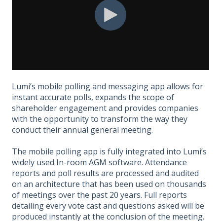
Lumi’s mobile polling and messaging app allows for
instant accurate polls, expands the scope of
shareholder engagement and provides companies
with the opportunity to transform the way they
conduct their annual general meeting.​
The mobile polling app is fully integrated into Lumi’s
widely used In-room AGM software. Attendance
reports and poll results are processed and audited
on an architecture that has been used on thousands
of meetings over the past 20 years. Full reports
detailing every vote cast and questions asked will be
produced instantly at the conclusion of the meeting.