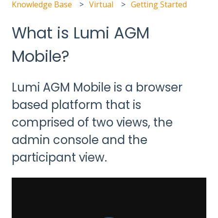
Knowledge Base
Virtual
Getting Started
What is Lumi AGM
Mobile?
Lumi AGM Mobile is a browser
based platform that is
comprised of two views, the
admin console and the
participant view.