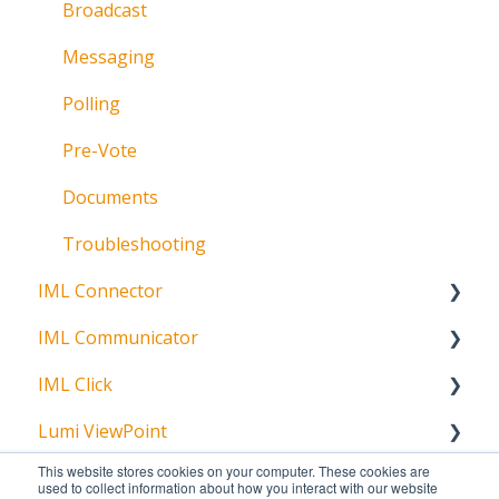
Broadcast
Messaging
Polling
Pre-Vote
Documents
Troubleshooting
IML Connector
IML Communicator
About
IML Click
About
Lumi ViewPoint
About
This website stores cookies on your computer. These cookies are
Polling
Getting Started
used to collect information about how you interact with our website