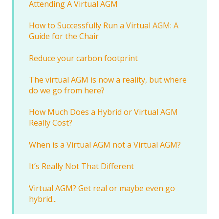
Attending A Virtual AGM
How to Successfully Run a Virtual AGM: A
Guide for the Chair
Reduce your carbon footprint
The virtual AGM is now a reality, but where
do we go from here?
How Much Does a Hybrid or Virtual AGM
Really Cost?
When is a Virtual AGM not a Virtual AGM?
It’s Really Not That Different
Virtual AGM? Get real or maybe even go
hybrid...