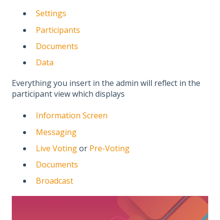
Settings
Participants
Documents
Data
Everything you insert in the admin will reflect in the
participant view which displays
Information Screen
Messaging
Live Voting
or
Pre-Voting
Documents
Broadcast