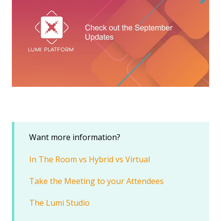
Want more information?
In The Room vs Hybrid vs Virtual
Take the Meeting to your Attendees
The Lumi Studio