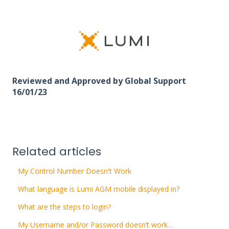
Reviewed and Approved by Global Support
16/01/23
Related articles
My Control Number Doesn't Work
What language is Lumi AGM mobile displayed in?
What are the steps to login?
My Username and/or Password doesn’t work…