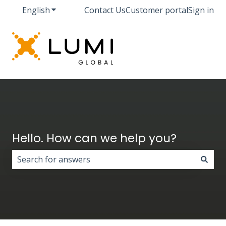
English
Show submenu for translations
Contact Us
Customer portal
Sign in
Hello. How can we help you?
There are no suggestions because the search field i