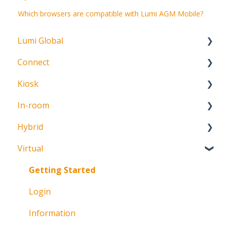
Which browsers are compatible with Lumi AGM Mobile?
Lumi Global
Connect
About
Kiosk
Getting Started
In-room
Create Account
Getting Started
Hybrid
Meeting Participation Request
Getting Started
Virtual
Participation Options
Signature Capture
About
Request Status
Getting Started
Login
Information