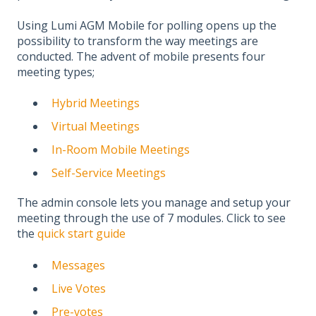
Using Lumi AGM Mobile for polling opens up the
possibility to transform the way meetings are
conducted. The advent of mobile presents four
meeting types;​
Hybrid Meetings​
​Virtual Meetings​
In-Room Mobile Meetings​
Self-Service Meetings
The admin console lets you manage and setup your
meeting through the use of 7 modules. Click to see
the
quick start guide
Messages
Live Votes
Pre-votes