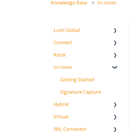
Knowledge Base
In-room
Lumi Global
Connect
About
Kiosk
Getting Started
In-room
Create Account
Getting Started
Meeting Participation
Getting Started
Request
Signature Capture
Participation Options
Hybrid
Request Status
Virtual
About
IML Connector
Getting Started