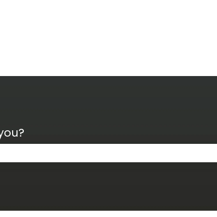
 you?
the search field is empty.