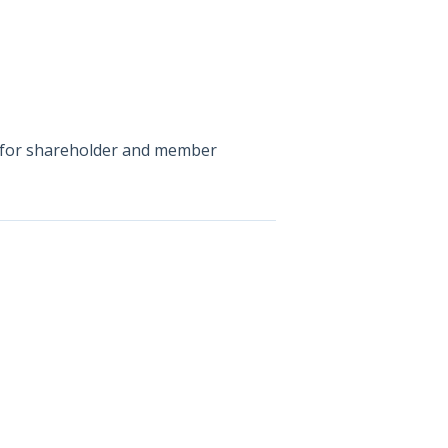
on for shareholder and member