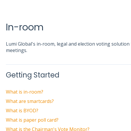
In-room
Lumi Global's in-room, legal and election voting soluti
meetings.
Getting Started
What is in-room?
What are smartcards?
What is BYOD?
What is paper poll card?
What is the Chairman's Vote Monitor?