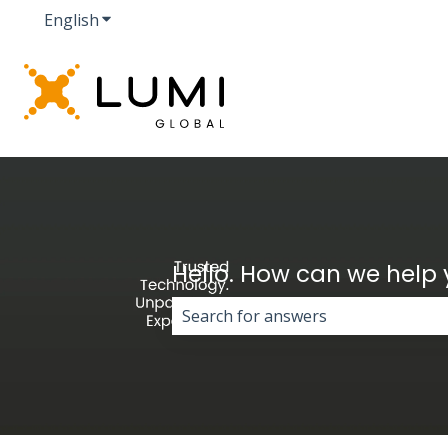
English
Show submenu for translations
Hello. How can we help
There are no suggestions because 