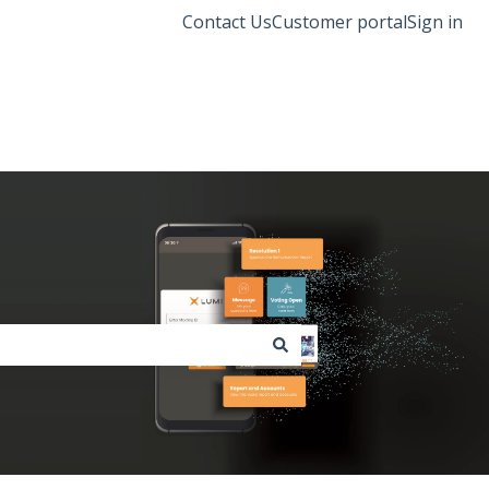
Contact Us
Customer portal
Sign in
Lumi Global