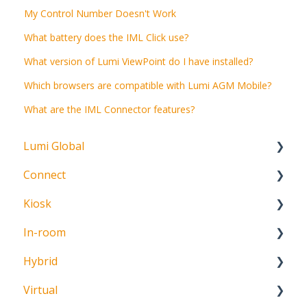
My Control Number Doesn't Work
What battery does the IML Click use?
What version of Lumi ViewPoint do I have installed?
Which browsers are compatible with Lumi AGM Mobile?
What are the IML Connector features?
Lumi Global
Connect
About
Kiosk
Getting Started
In-room
Create Account
Getting Started
Hybrid
Meeting Participation Request
Getting Started
Virtual
Participation Options
Signature Capture
About