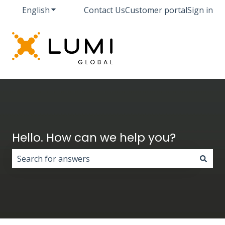
English
Show submenu for translations
Contact Us
Customer portal
Sign in
Hello. How can we help you?
There are no suggestions because the search field i