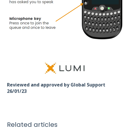
Reviewed and approved by Global Support
26/01/23
Related articles