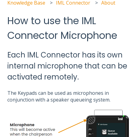
Knowledge Base
IML Connector
About
How to use the IML
Connector Microphone
Each IML Connector has its own
internal microphone that can be
activated remotely.
The Keypads can be used as microphones in
conjunction with a speaker queueing system.