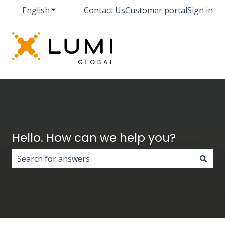
English
Show submenu for translations
Contact Us
Customer portal
Sign in
Hello. How can we help you?
There are no suggestions because the search field i