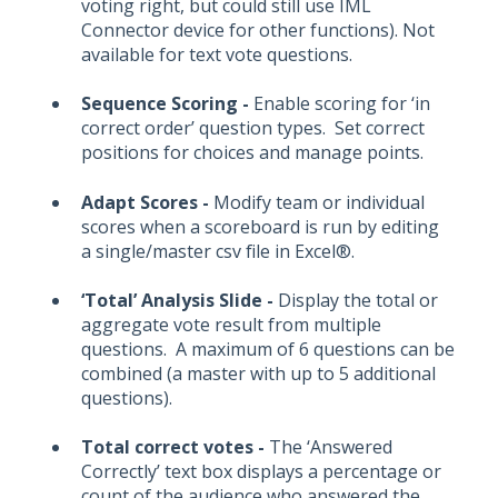
voting right, but could still use IML
Connector device for other functions). Not
available for text vote questions.
Sequence Scoring -
Enable scoring for ‘in
correct order’ question types. Set correct
positions for choices and manage points.
Adapt Scores -
Modify team or individual
scores when a scoreboard is run by editing
a single/master csv file in Excel®.
‘Total’ Analysis Slide -
Display the total or
aggregate vote result from multiple
questions. A maximum of 6 questions can be
combined (a master with up to 5 additional
questions).
Total correct votes -
The ‘Answered
Correctly’ text box displays a percentage or
count of the audience who answered the