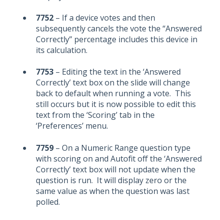
7752
– If a device votes and then
subsequently cancels the vote the “Answered
Correctly” percentage includes this device in
its calculation.
7753
– Editing the text in the ‘Answered
Correctly’ text box on the slide will change
back to default when running a vote. This
still occurs but it is now possible to edit this
text from the ‘Scoring’ tab in the
‘Preferences’ menu.
7759
– On a Numeric Range question type
with scoring on and Autofit off the ‘Answered
Correctly’ text box will not update when the
question is run. It will display zero or the
same value as when the question was last
polled.