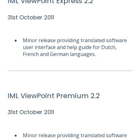
IML ViewPoint Express 2.2
31st October 2011
Minor release providing translated software
user interface and help guide for Dutch,
French and German languages.
IML ViewPoint Premium 2.2
31st October 2011
Minor release providing translated software