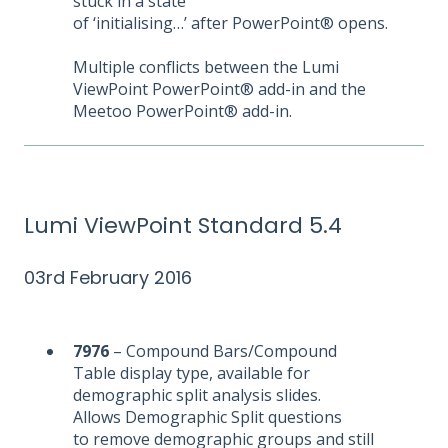
stuck in a state
of ‘initialising…’ after PowerPoint® opens.
Multiple conflicts between the Lumi
ViewPoint PowerPoint® add-in and the
Meetoo PowerPoint® add-in.
Lumi ViewPoint Standard 5.4
03rd February 2016
7976
– Compound Bars/Compound
Table display type, available for
demographic split analysis slides.
Allows Demographic Split questions
to remove demographic groups and still