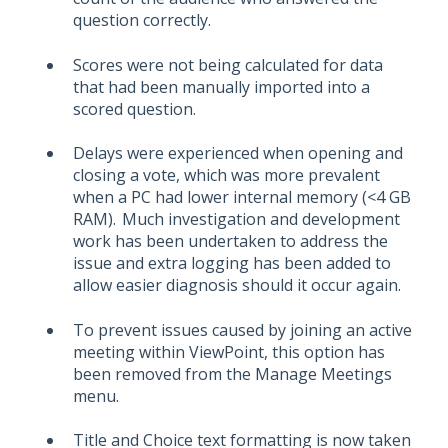
question correctly.
Scores were not being calculated for data
that had been manually imported into a
scored question.
Delays were experienced when opening and
closing a vote, which was more prevalent
when a PC had lower internal memory (<4 GB
RAM). Much investigation and development
work has been undertaken to address the
issue and extra logging has been added to
allow easier diagnosis should it occur again.
To prevent issues caused by joining an active
meeting within ViewPoint, this option has
been removed from the Manage Meetings
menu.
Title and Choice text formatting is now taken