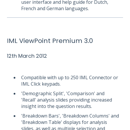
user interface and help guide for Dutch,
French and German languages.
IML ViewPoint Premium 3.0
12th March 2012
Compatible with up to 250 IML Connector or
IML Click keypads.
'Demographic Split', 'Comparison' and
'Recall' analysis slides providing increased
insight into the question results.
'Breakdown Bars', 'Breakdown Columns' and
'Breakdown Table' displays for analysis
slides, as well as multiple selection and