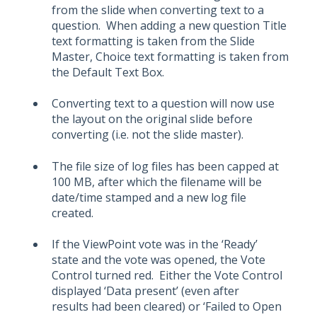
from the slide when converting text to a
question. When adding a new question Title
text formatting is taken from the Slide
Master, Choice text formatting is taken from
the Default Text Box.
Converting text to a question will now use
the layout on the original slide before
converting (i.e. not the slide master).
The file size of log files has been capped at
100 MB, after which the filename will be
date/time stamped and a new log file
created.
If the ViewPoint vote was in the ‘Ready’
state and the vote was opened, the Vote
Control turned red. Either the Vote Control
displayed ‘Data present’ (even after
results had been cleared) or ‘Failed to Open