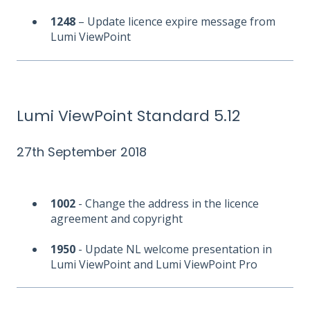
1248
– Update licence expire message from
Lumi ViewPoint
Lumi ViewPoint Standard 5.12
27th September 2018
1002
- Change the address in the licence
agreement and copyright
1950
- Update NL welcome presentation in
Lumi ViewPoint and Lumi ViewPoint Pro