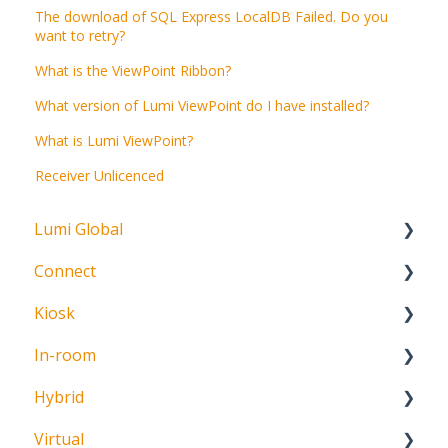
The download of SQL Express LocalDB Failed. Do you
want to retry?
What is the ViewPoint Ribbon?
What version of Lumi ViewPoint do I have installed?
What is Lumi ViewPoint?
Receiver Unlicenced
Lumi Global
Connect
About
Kiosk
Getting Started
In-room
Create Account
Getting Started
Hybrid
Meeting Participation Request
Getting Started
Virtual
Participation Options
Signature Capture
About