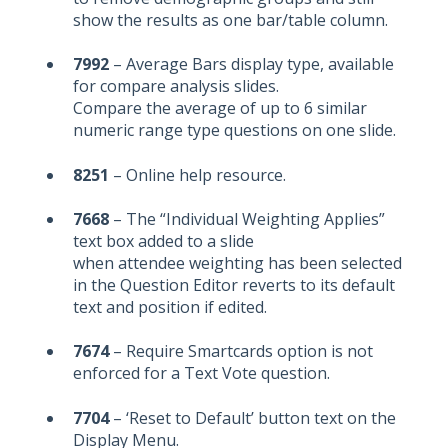
show the results as one bar/table column.
7992
– Average Bars display type, available
for compare analysis slides.
Compare the average of up to 6 similar
numeric range type questions on one slide.
8251
– Online help resource.
7668
– The “Individual Weighting Applies”
text box added to a slide
when attendee weighting has been selected
in the Question Editor reverts to its default
text and position if edited.
7674
– Require Smartcards option is not
enforced for a Text Vote question.
7704
– ‘Reset to Default’ button text on the
Display Menu.