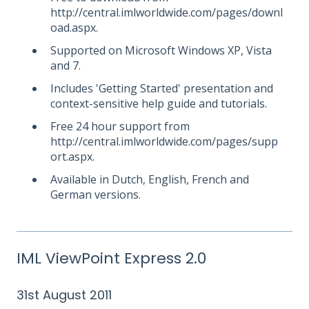
http://central.imlworldwide.com/pages/downl
oad.aspx.
Supported on Microsoft Windows XP, Vista
and 7.
Includes 'Getting Started' presentation and
context-sensitive help guide and tutorials.
Free 24 hour support from
http://central.imlworldwide.com/pages/supp
ort.aspx.
Available in Dutch, English, French and
German versions.
IML ViewPoint Express 2.0
31st August 2011