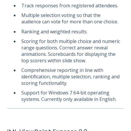
Track responses from registered attendees.
Multiple selection voting so that the
audience can vote for more than one choice.
Ranking and weighted results.
Scoring for both multiple choice and numeric
range questions. Correct answer reveal
animations. Scoreboards for displaying the
top scorers within slide show.
Comprehensive reporting in line with
identification, multiple selection, ranking and
scoring functionality.
Support for Windows 7 64-bit operating
systems. Currently only available in English.