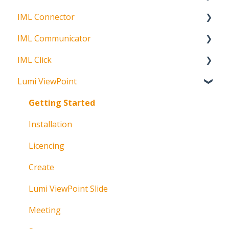
IML Connector
Request Status
Getting Started
IML Communicator
Login
About
IML Click
Information
About
Lumi ViewPoint
Broadcast
About
Messaging
Polling
Getting Started
Polling
IML Click Tutorials
Installation
Pre-Vote
Troubleshooting
Licencing
Documents
Technical
Create
Troubleshooting
Lumi ViewPoint Slide
Meeting