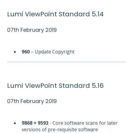
Lumi ViewPoint Standard 5.14
07th February 2019
960
– Update Copyright
Lumi ViewPoint Standard 5.16
07th February 2019
9868 + 9593
- Core software scans for later
versions of pre-requisite software