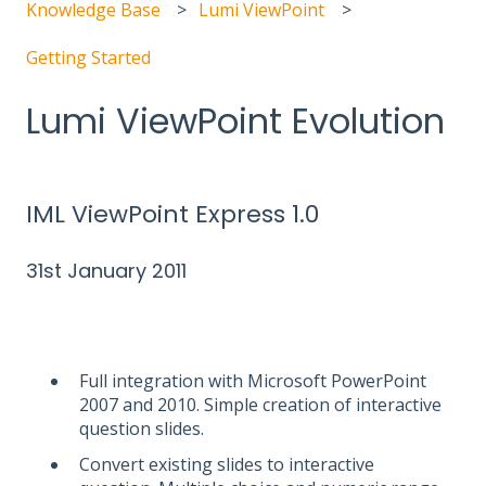
Knowledge Base
Lumi ViewPoint
Getting Started
Lumi ViewPoint Evolution
IML ViewPoint Express 1.0
31st January 2011
Full integration with Microsoft PowerPoint
2007 and 2010. Simple creation of interactive
question slides.
Convert existing slides to interactive