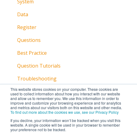
System
Data
Register
Questions
Best Practice
Question Tutorials
Troubleshooting
This website stores cookies on your computer. These cookies are
used to collect information about how you interact with our website
and allow us to remember you. We use this information in order to
improve and customize your browsing experience and for analytics
and metrics about our visitors both on this website and other media.
To find out more about the cookies we use, see our Privacy Policy
If you decline, your information won’t be tracked when you visit this
website. A single cookie will be used in your browser to remember
your preference not to be tracked.
Copyright © 2026, Lumi Global