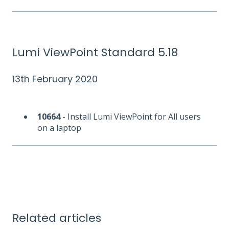
Lumi ViewPoint Standard 5.18
13th February 2020
10664
- Install Lumi ViewPoint for All users
on a laptop
Related articles