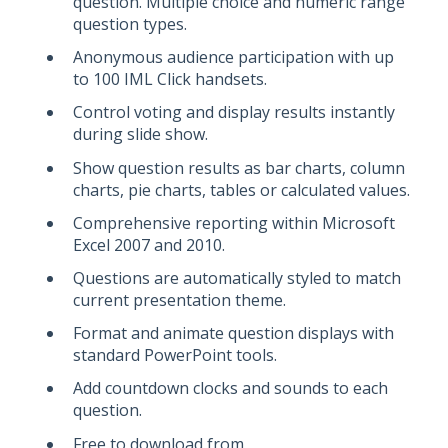
question. Multiple choice and numeric range
question types.
Anonymous audience participation with up
to 100 IML Click handsets.
Control voting and display results instantly
during slide show.
Show question results as bar charts, column
charts, pie charts, tables or calculated values.
Comprehensive reporting within Microsoft
Excel 2007 and 2010.
Questions are automatically styled to match
current presentation theme.
Format and animate question displays with
standard PowerPoint tools.
Add countdown clocks and sounds to each
question.
Free to download from