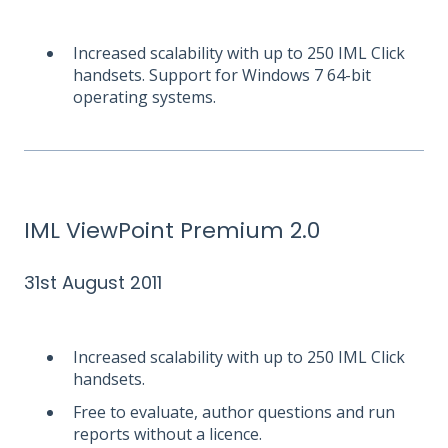
Increased scalability with up to 250 IML Click
handsets. Support for Windows 7 64-bit
operating systems.
IML ViewPoint Premium 2.0
31st August 2011
Increased scalability with up to 250 IML Click
handsets.
Free to evaluate, author questions and run
reports without a licence.