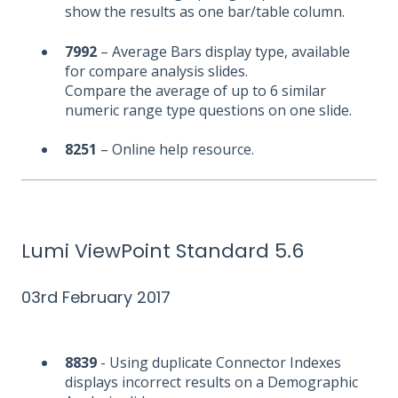
show the results as one bar/table column.
7992
– Average Bars display type, available
for compare analysis slides.
Compare the average of up to 6 similar
numeric range type questions on one slide.
8251
– Online help resource.
Lumi ViewPoint Standard 5.6
03rd February 2017
8839
- Using duplicate Connector Indexes
displays incorrect results on a Demographic