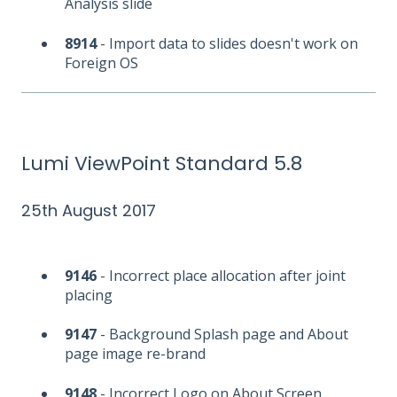
Analysis slide
8914
- Import data to slides doesn't work on
Foreign OS
Lumi ViewPoint Standard 5.8
25th August 2017
9146
- Incorrect place allocation after joint
placing
9147
- Background Splash page and About
page image re-brand
9148
- Incorrect Logo on About Screen