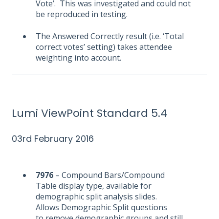
Vote’. This was investigated and could not
be reproduced in testing.
The Answered Correctly result (i.e. ‘Total
correct votes’ setting) takes attendee
weighting into account.
Lumi ViewPoint Standard 5.4
03rd February 2016
7976
– Compound Bars/Compound
Table display type, available for
demographic split analysis slides.
Allows Demographic Split questions
to remove demographic groups and still