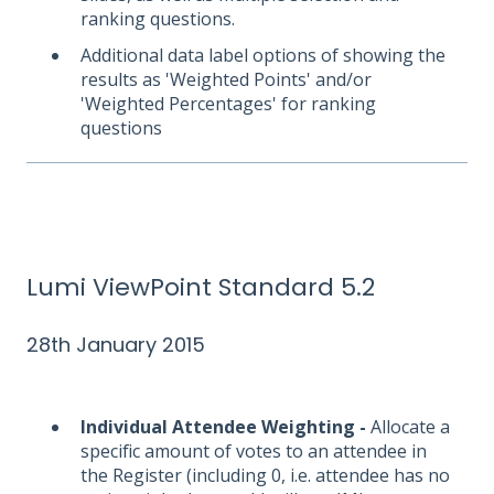
ranking questions.
Additional data label options of showing the
results as 'Weighted Points' and/or
'Weighted Percentages' for ranking
questions
Lumi ViewPoint Standard 5.2
28th January 2015
Individual Attendee Weighting -
Allocate a
specific amount of votes to an attendee in
the Register (including 0, i.e. attendee has no