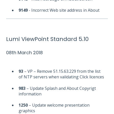
9149
- Incorrect Web site address in About
Lumi ViewPoint Standard 5.10
08th March 2018
93
– VP – Remove 51.15.63.229 from the list
of NTP servers when validating Click licences
983
– Update Splash and About Copyrigt
information
1250
– Update welcome presentation
graphics