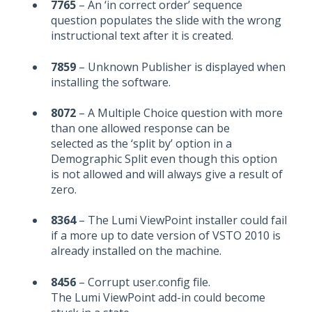
7765
– An ‘in correct order’ sequence
question populates the slide with the wrong
instructional text after it is created.
7859
– Unknown Publisher is displayed when
installing the software.
8072
– A Multiple Choice question with more
than one allowed response can be
selected as the ‘split by’ option in a
Demographic Split even though this option
is not allowed and will always give a result of
zero.
8364
– The Lumi ViewPoint installer could fail
if a more up to date version of VSTO 2010 is
already installed on the machine.
8456
– Corrupt user.config file.
The Lumi ViewPoint add-in could become