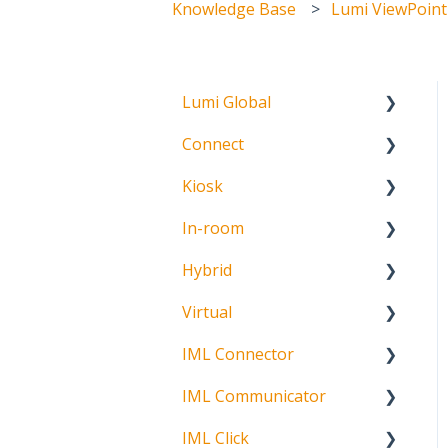
Knowledge Base
Lumi ViewPoint
Lumi Global
Connect
About
Kiosk
Getting Started
In-room
Create Account
Getting Started
Hybrid
Meeting Participation
Getting Started
Request
Virtual
Signature Capture
About
Participation Options
IML Connector
Getting Started
Request Status
IML Communicator
Login
About
IML Click
Information
About