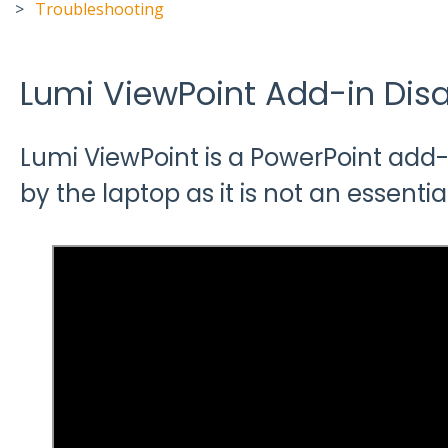
Troubleshooting
Lumi ViewPoint Add-in Dis
Lumi ViewPoint is a PowerPoint add-
by the laptop as it is not an essentia