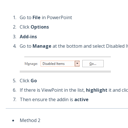
Go to
File
in PowerPoint
Click
Options
Add-ins
Go to
Manage
at the bottom and select Disabled 
Click
Go
If there is ViewPoint in the list,
highlight
it and cli
Then ensure the addin is
active
Method 2