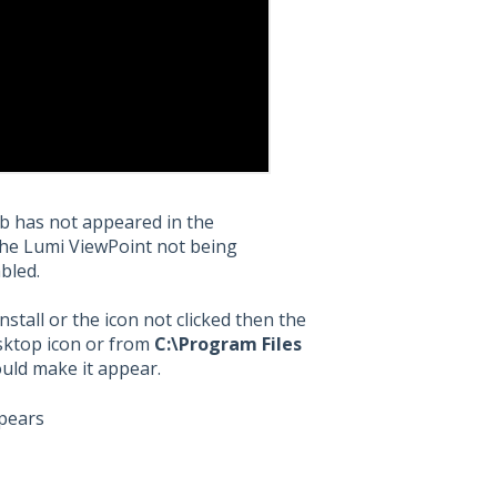
ab has not appeared in the
the Lumi ViewPoint not being
abled.
nstall or the icon not clicked then the
esktop icon or from
C:\Program Files
uld make it appear.
ppears