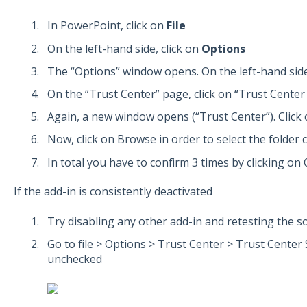
In PowerPoint, click on
File
On the left-hand side, click on
Options
The “Options” window opens. On the left-hand side
On the “Trust Center” page, click on “Trust Center 
Again, a new window opens (“Trust Center”). Click 
Now, click on Browse in order to select the folder 
In total you have to confirm 3 times by clicking on 
If the add-in is consistently deactivated
Try disabling any other add-in and retesting the s
Go to file > Options > Trust Center > Trust Center
unchecked