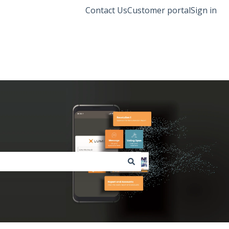
Contact Us
Customer portal
Sign in
Lumi Global