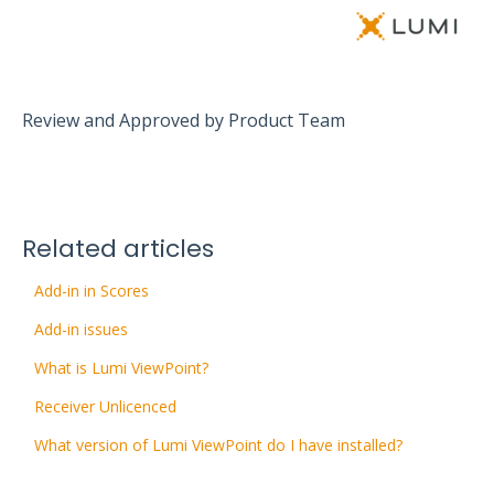
Review and Approved by Product Team
Related articles
Add-in in Scores
Add-in issues
What is Lumi ViewPoint?
Receiver Unlicenced
What version of Lumi ViewPoint do I have installed?