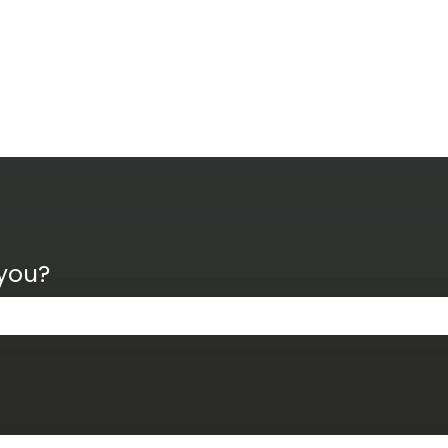
 you?
the search field is empty.