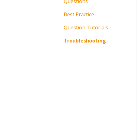
Questions
Best Practice
Question Tutorials
Troubleshooting