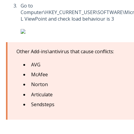
Go to
Computer\HKEY_CURRENT_USER\SOFTWARE\Micros
L ViewPoint and check load behaviour is 3
Other Add-ins\antivirus that cause conflicts:
AVG
McAfee
Norton
Articulate
Sendsteps