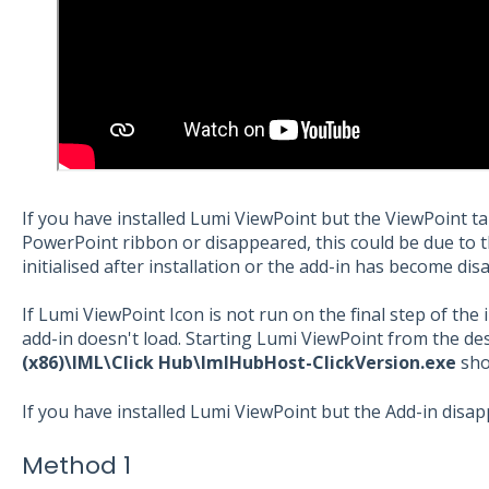
If you have installed Lumi ViewPoint but the ViewPoint t
PowerPoint ribbon or disappeared, this could be due to 
initialised after installation or the add-in has become dis
If Lumi ViewPoint Icon is not run on the final step of the i
add-in doesn't load. Starting Lumi ViewPoint from the d
(x86)\IML\Click Hub\ImlHubHost-ClickVersion.exe
sho
If you have installed Lumi ViewPoint but the Add-in disa
Method 1