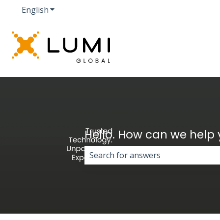
English
Show submenu for translations
Hello. How can we help
There are no suggestions because 