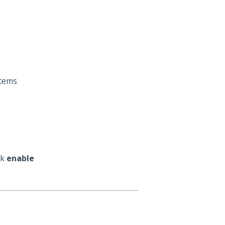
Items
ck
enable