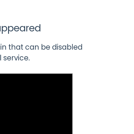
appeared
in that can be disabled
l service.