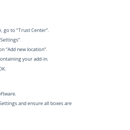
, go to “Trust Center”.
Settings”.
on “Add new location”.
containing your add-in.
OK.
oftware.
 Settings and ensure all boxes are