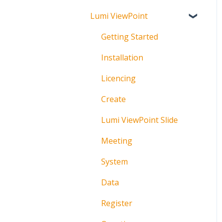
Lumi ViewPoint
Broadcast
About
Messaging
Polling
Getting Started
Polling
IML Click Tutorials
Installation
Pre-Vote
Troubleshooting
Licencing
Documents
Technical
Create
Troubleshooting
Lumi ViewPoint Slide
Meeting
System
Data
Register