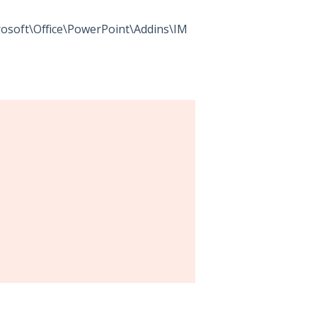
oft\Office\PowerPoint\Addins\IM