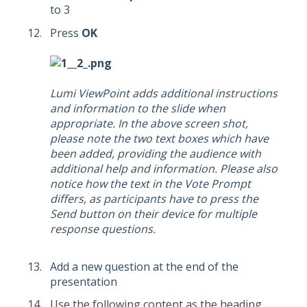
to 3
Press
OK
Lumi ViewPoint adds additional instructions
and information to the slide when
appropriate. In the above screen shot,
please note the two text boxes which have
been added, providing the audience with
additional help and information. Please also
notice how the text in the Vote Prompt
differs, as participants have to press the
Send button on their device for multiple
response questions.
Add a new question at the end of the
presentation
Use the following content as the heading