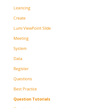
Pre-Vote
Troubleshooting
Licencing
Documents
Technical
Create
Troubleshooting
Lumi ViewPoint Slide
Meeting
System
Data
Register
Questions
Best Practice
Question Tutorials