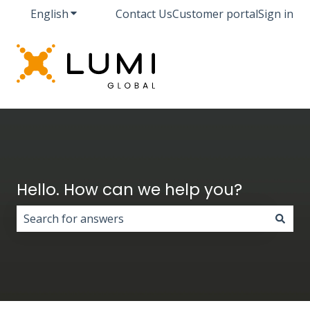
English
Show submenu for translations
Contact Us
Customer portal
Sign in
Hello. How can we help you?
There are no suggestions because the search field i