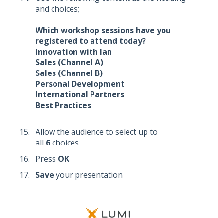
and choices;
Which workshop sessions have you
registered to attend today?
Innovation with Ian
Sales (Channel A)
Sales (Channel B)
Personal Development
International Partners
Best Practices
Allow the audience to select up to
all
6
choices
Press
OK
Save
your presentation