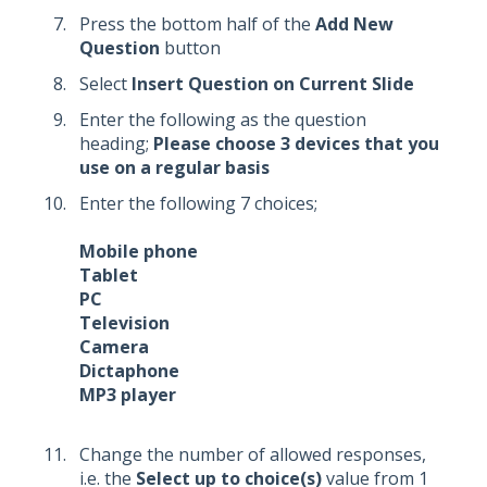
Press the bottom half of the
Add New
Question
button
Select
Insert Question on Current Slide
Enter the following as the question
heading;
Please choose 3 devices that you
use on a regular basis
Enter the following 7 choices;
Mobile phone
Tablet
PC
Television
Camera
Dictaphone
MP3 player
Change the number of allowed responses,
i.e. the
Select up to choice(s)
value from 1