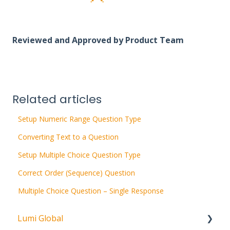
Reviewed and Approved by Product Team
Related articles
Setup Numeric Range Question Type
Converting Text to a Question
Setup Multiple Choice Question Type
Correct Order (Sequence) Question
Multiple Choice Question – Single Response
Lumi Global