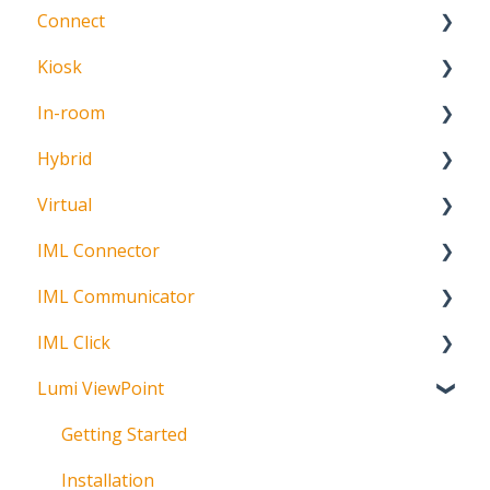
Connect
About
Kiosk
Getting Started
In-room
Create Account
Getting Started
Hybrid
Meeting Participation Request
Getting Started
Virtual
Participation Options
Signature Capture
About
IML Connector
Request Status
Getting Started
IML Communicator
Login
About
IML Click
Information
About
Lumi ViewPoint
Broadcast
About
Messaging
Polling
Getting Started
Polling
IML Click Tutorials
Installation