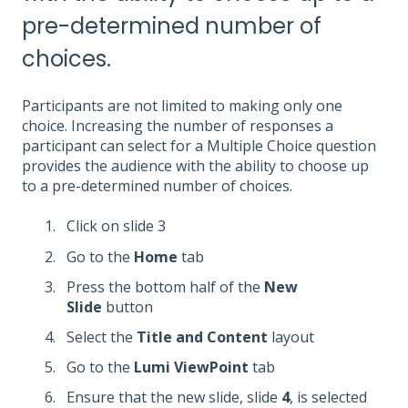
pre-determined number of
choices.
Participants are not limited to making only one
choice. Increasing the number of responses a
participant can select for a Multiple Choice question
provides the audience with the ability to choose up
to a pre-determined number of choices.
Click on slide 3
Go to the
Home
tab
Press the bottom half of the
New
Slide
button
Select the
Title and Content
layout
Go to the
Lumi ViewPoint
tab
Ensure that the new slide, slide
4
, is selected