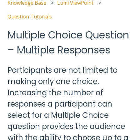
Knowledge Base
Lumi ViewPoint
Question Tutorials
Multiple Choice Question
– Multiple Responses
Participants are not limited to
making only one choice.
Increasing the number of
responses a participant can
select for a Multiple Choice
question provides the audience
with the ability to choose up to a