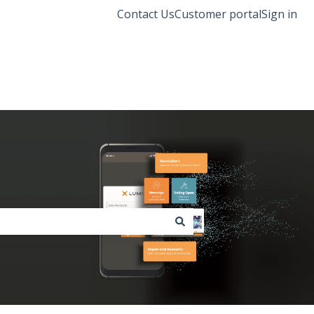
Contact Us
Customer portal
Sign in
Lumi Global