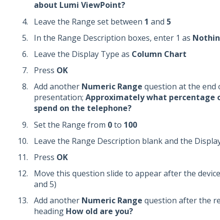
about Lumi ViewPoint?
Leave the Range set between
1
and
5
In the Range Description boxes, enter 1 as
Nothi
Leave the Display Type as
Column Chart
Press
OK
Add another
Numeric Range
question at the end 
presentation;
Approximately what percentage o
spend on the telephone?
Set the Range from
0
to
100
Leave the Range Description blank and the Displa
Press
OK
Move this question slide to appear after the devices
and 5)
Add another
Numeric Range
question after the r
heading
How old are you?