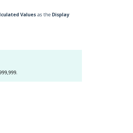
lculated Values
as the
Display
999,999.