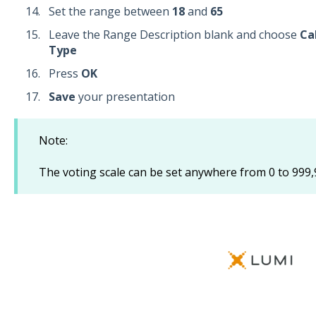
Set the range between
18
and
65
Leave the Range Description blank and choose
Ca
Type
Press
OK
Save
your presentation
Note:
The voting scale can be set anywhere from 0 to 999,