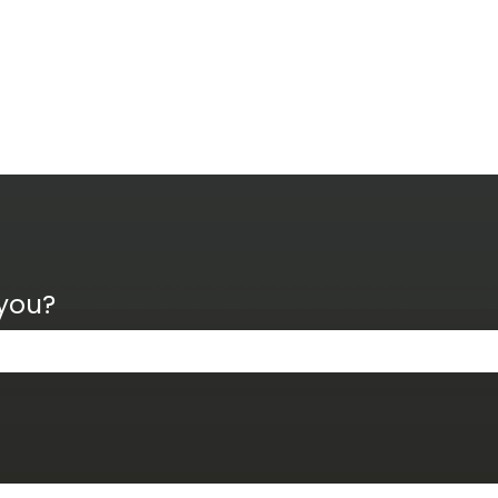
 you?
the search field is empty.