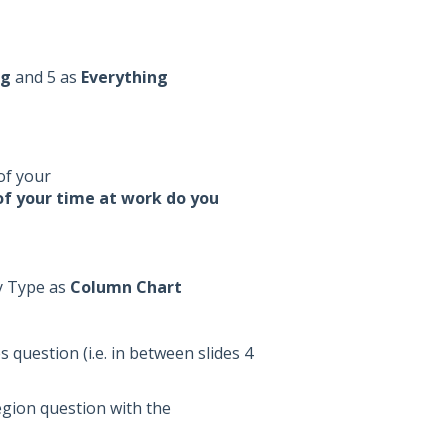
ng
and 5 as
Everything
of your
f your time at work do you
y Type as
Column Chart
 question (i.e. in between slides 4
egion question with the