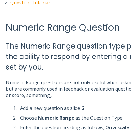
Question Tutorials
Numeric Range Question
The Numeric Range question type pr
the ability to respond by entering 
set by you.
Numeric Range questions are not only useful when asking
but are commonly used in feedback or evaluation question
or score, something).
Add a new question as slide
6
Choose
Numeric Range
as the Question Type
Enter the question heading as follows;
On a scale