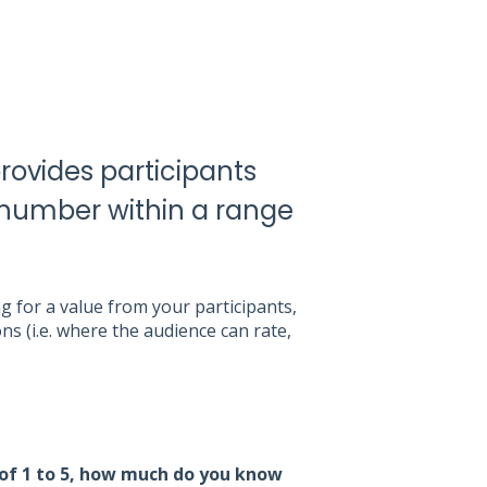
ovides participants
a number within a range
 for a value from your participants,
s (i.e. where the audience can rate,
 of 1 to 5, how much do you know