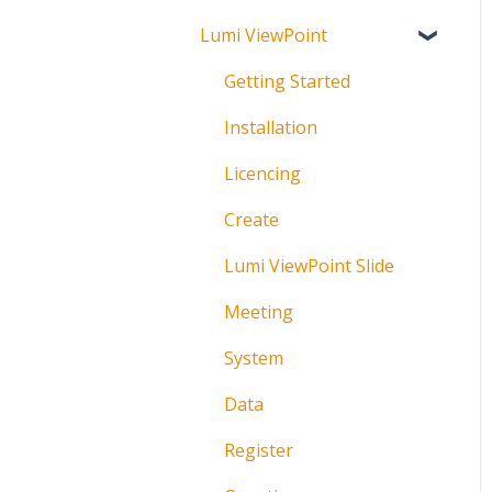
Lumi ViewPoint
Broadcast
About
Messaging
Polling
Getting Started
Polling
IML Click Tutorials
Installation
Pre-Vote
Troubleshooting
Licencing
Documents
Technical
Create
Troubleshooting
Lumi ViewPoint Slide
Meeting
System
Data
Register