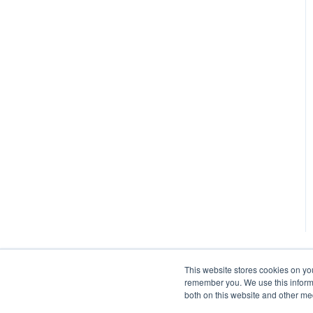
This website stores cookies on yo
remember you. We use this informa
both on this website and other me