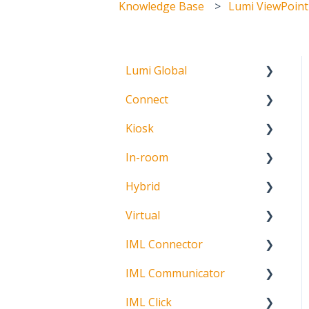
Knowledge Base
Lumi ViewPoint
Lumi Global
Connect
About
Kiosk
Getting Started
In-room
Create Account
Getting Started
Hybrid
Meeting Participation
Getting Started
Request
Virtual
Signature Capture
About
Participation Options
IML Connector
Getting Started
Request Status
IML Communicator
Login
About
IML Click
Information
About