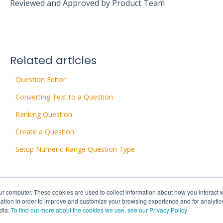
Reviewed and Approved by Product Team
Related articles
Question Editor
Converting Text to a Question
Ranking Question
Create a Question
Setup Numeric Range Question Type
ur computer. These cookies are used to collect information about how you interact w
tion in order to improve and customize your browsing experience and for analytics
dia.
To find out more about the cookies we use, see our Privacy Policy