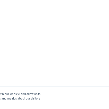
ith our website and allow us to
 and metrics about our visitors