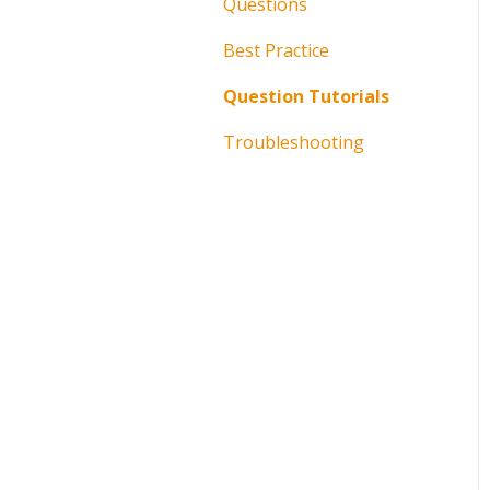
Questions
Best Practice
Question Tutorials
Troubleshooting