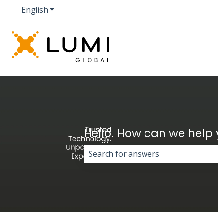
English
Show submenu for translations
Hello. How can we help
There are no suggestions because 