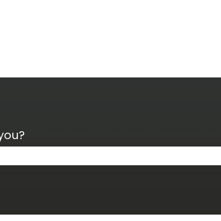
 you?
the search field is empty.