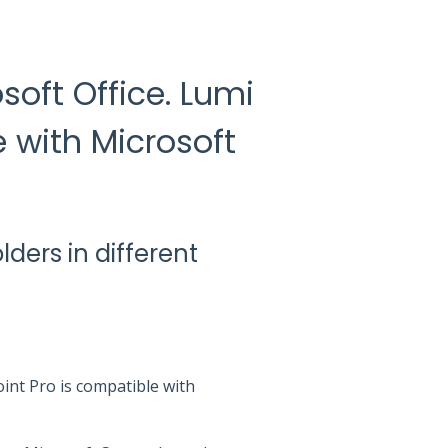
soft Office. Lumi
 with Microsoft
olders in different
oint Pro is compatible with