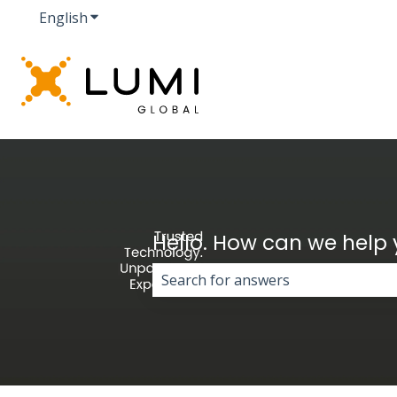
English
Show submenu for translations
Hello. How can we help
There are no suggestions because 