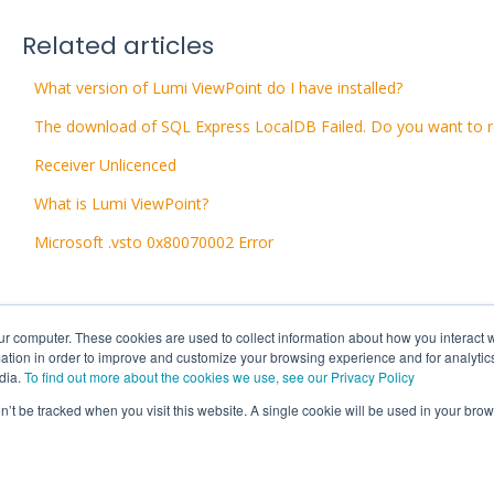
Related articles
What version of Lumi ViewPoint do I have installed?
The download of SQL Express LocalDB Failed. Do you want to r
Receiver Unlicenced
What is Lumi ViewPoint?
Microsoft .vsto 0x80070002 Error
ur computer. These cookies are used to collect information about how you interact w
tion in order to improve and customize your browsing experience and for analytics
dia.
To find out more about the cookies we use, see our Privacy Policy
on’t be tracked when you visit this website. A single cookie will be used in your b