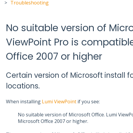
Troubleshooting
No suitable version of Micro
ViewPoint Pro is compatible
Office 2007 or higher
Certain version of Microsoft install f
locations.
When installing
Lumi ViewPoint
if you see:
No suitable version of Microsoft Office. Lumi ViewP
Microsoft Office 2007 or higher.