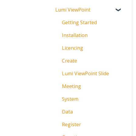
Lumi ViewPoint
Broadcast
About
Messaging
Polling
Getting Started
Polling
IML Click Tutorials
Installation
Pre-Vote
Troubleshooting
Licencing
Documents
Technical
Create
Troubleshooting
Lumi ViewPoint Slide
Meeting
System
Data
Register