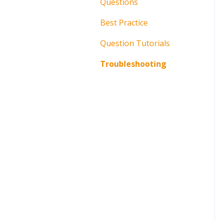
Questions
Best Practice
Question Tutorials
Troubleshooting