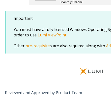
Important:
You must have a fully licenced Windows Operating Sy
order to use
Lumi ViewPoint
.
Other
pre-requisite
s are also required along with
Ad
Reviewed and Approved by Product Team