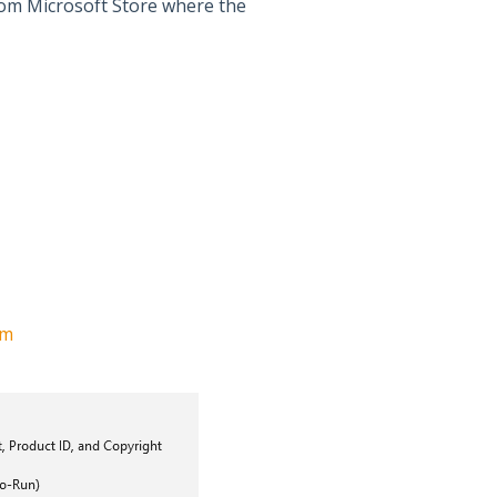
 from Microsoft Store where the
om