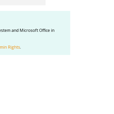
stem and Microsoft Office in
min Rights
.