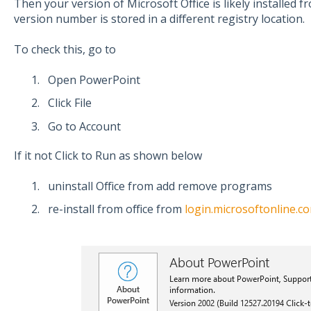
Then your version of Microsoft Office is likely installed
version number is stored in a different registry location.
To check this, go to
Open PowerPoint
Click File
Go to Account
If it not Click to Run as shown below
uninstall Office from add remove programs
re-install from office from
login.microsoftonline.c