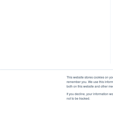
This website stores cookies on yo
remember you. We use this informa
both on this website and other me
If you decline, your information w
not to be tracked.