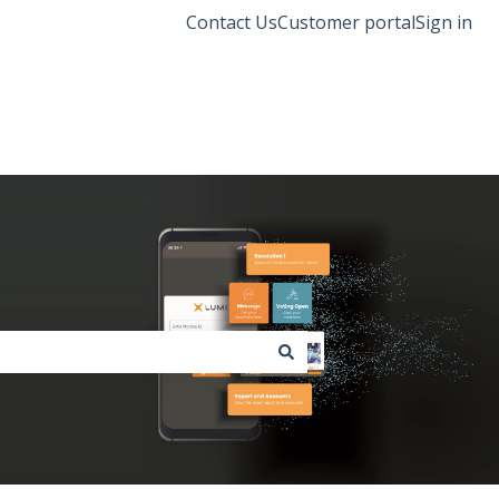
Contact Us
Customer portal
Sign in
Lumi Global