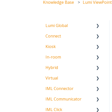
Knowledge Base
Lumi ViewPoint
Lumi Global
Connect
About
Kiosk
Getting Started
In-room
Create Account
Getting Started
Hybrid
Meeting Participation
Getting Started
Request
Virtual
Signature Capture
About
Participation Options
IML Connector
Getting Started
Request Status
IML Communicator
Login
About
IML Click
Information
About