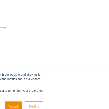
etry?
ith our website and allow us to
 and metrics about our visitors
rowser to remember your preference
Copyright © 2026, Lumi Global
Accept
Decline