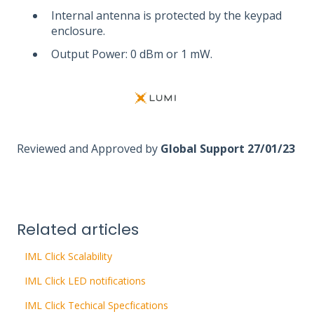
Internal antenna is protected by the keypad
enclosure.
Output Power: 0 dBm or 1 mW.
Reviewed and Approved by
Global Support 27/01/23
Related articles
IML Click Scalability
IML Click LED notifications
IML Click Techical Specfications