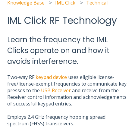
Knowledge Base
IML Click
Technical
IML Click RF Technology
Learn the frequency the IML
Clicks operate on and how it
avoids interference.
Two-way RF
keypad device
uses eligible license-
free/license-exempt frequencies to communicate key
presses to the
USB Receiver
and receive from the
Receiver control information and acknowledgements
of successful keypad entries.
Employs 2.4 GHz frequency hopping spread
spectrum (FHSS) transceivers.