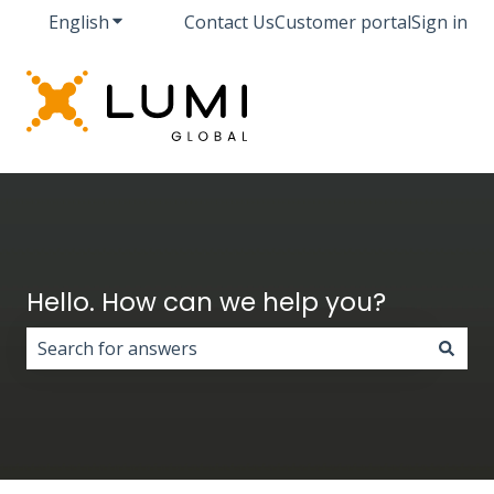
English
Show submenu for translations
Contact Us
Customer portal
Sign in
Hello. How can we help you?
There are no suggestions because the search field i