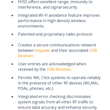
FHSS offers excellent range, immunity to
interference, and signal security.
Integrated Wi-Fi avoidance feature improves
performance in high density wireless
environments.
Patented and proprietary radio protocol.
Creates a secure communications network
between
keypads
and their associated
USB
Receiver
.
User entries are acknowledged when
received by the
USB Receiver
.
Permits IML Click systems to operate reliably
in the presence of other RF devices (WLANs,
PDAs, phones, etc.).
Integrated error checking discriminates
system signals from all other RF traffic to
ensure data accuracy and enhance security.