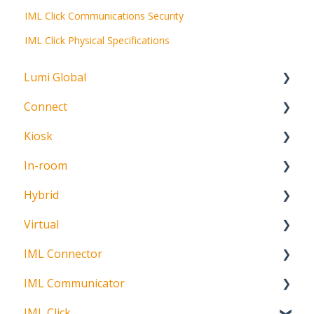
IML Click Communications Security
IML Click Physical Specifications
Lumi Global
Connect
About
Kiosk
Getting Started
In-room
Create Account
Getting Started
Hybrid
Meeting Participation Request
Getting Started
Virtual
Participation Options
Signature Capture
About
IML Connector
Request Status
Getting Started
IML Communicator
Login
About
IML Click
Information
About