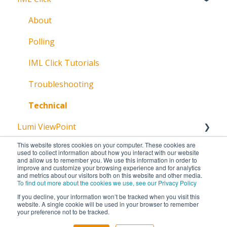
Broadcast
About
Messaging
Polling
Polling
IML Click Tutorials
Pre-Vote
Troubleshooting
Documents
Technical
Lumi ViewPoint
Troubleshooting
This website stores cookies on your computer. These cookies are
Getting Started
used to collect information about how you interact with our website
and allow us to remember you. We use this information in order to
improve and customize your browsing experience and for analytics
Installation
and metrics about our visitors both on this website and other media.
To find out more about the cookies we use, see our Privacy Policy
Licencing
If you decline, your information won’t be tracked when you visit this
website. A single cookie will be used in your browser to remember
Create
your preference not to be tracked.
Copyright © 2026, Lumi Global