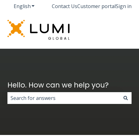
English
Show submenu for translations
Contact Us
Customer portal
Sign in
Hello. How can we help you?
There are no suggestions because the search field i