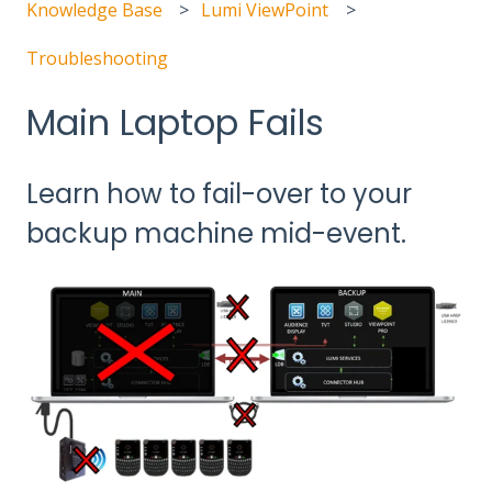
Knowledge Base
Lumi ViewPoint
Troubleshooting
Main Laptop Fails
Learn how to fail-over to your
backup machine mid-event.