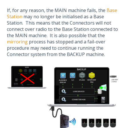
If, for any reason, the MAIN machine fails, the
Base
Station
may no longer be initialised as a Base
Station. This means that the Connectors will not
connect over radio to the Base Station connected to
the MAIN machine. It is also possible that the
mirroring
process has stopped and a fail-over
procedure may need to continue running the
Connector system from the BACKUP machine.