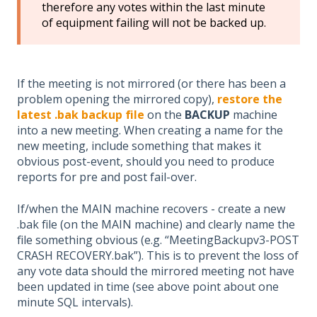
therefore any votes within the last minute
of equipment failing will not be backed up.
If the meeting is not mirrored (or there has been a
problem opening the mirrored copy),
restore the
latest .bak backup file
on the
BACKUP
machine
into a new meeting. When creating a name for the
new meeting, include something that makes it
obvious post-event, should you need to produce
reports for pre and post fail-over.
If/when the MAIN machine recovers - create a new
.bak file (on the MAIN machine) and clearly name the
file something obvious (e.g. “MeetingBackupv3-POST
CRASH RECOVERY.bak”). This is to prevent the loss of
any vote data should the mirrored meeting not have
been updated in time (see above point about one
minute SQL intervals).