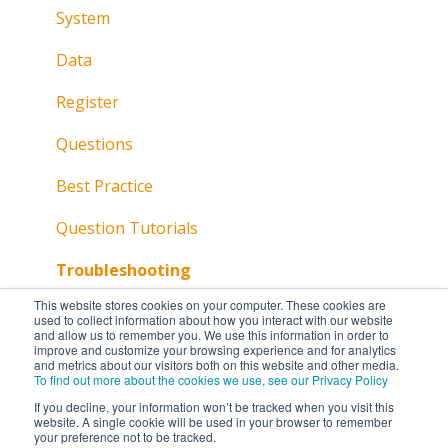
System
Data
Register
Questions
Best Practice
Question Tutorials
Troubleshooting
This website stores cookies on your computer. These cookies are
used to collect information about how you interact with our website
and allow us to remember you. We use this information in order to
improve and customize your browsing experience and for analytics
and metrics about our visitors both on this website and other media.
To find out more about the cookies we use, see our Privacy Policy
If you decline, your information won’t be tracked when you visit this
website. A single cookie will be used in your browser to remember
your preference not to be tracked.
Copyright © 2026, Lumi Global