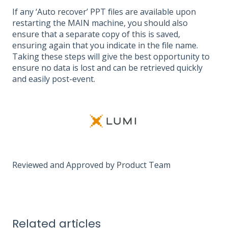
If any ‘Auto recover’ PPT files are available upon
restarting the MAIN machine, you should also
ensure that a separate copy of this is saved,
ensuring again that you indicate in the file name.
Taking these steps will give the best opportunity to
ensure no data is lost and can be retrieved quickly
and easily post-event.
Reviewed and Approved by Product Team
Related articles