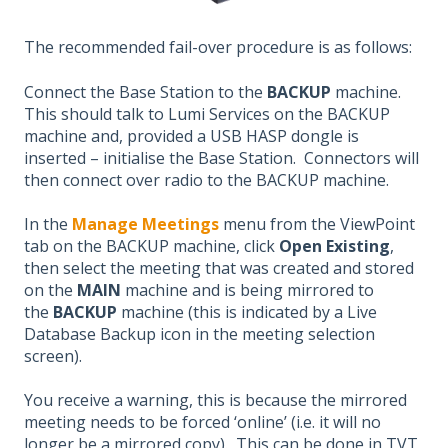
The recommended fail-over procedure is as follows:
Connect the Base Station to the
BACKUP
machine.
This should talk to Lumi Services on the BACKUP
machine and, provided a USB HASP dongle is
inserted – initialise the Base Station. Connectors will
then connect over radio to the BACKUP machine.
In the
Manage Meetings
menu from the ViewPoint
tab on the BACKUP machine, click
Open Existing
,
then select the meeting that was created and stored
on the
MAIN
machine and is being mirrored to
the
BACKUP
machine (this is indicated by a Live
Database Backup icon in the meeting selection
screen).
You receive a warning, this is because the mirrored
meeting needs to be forced ‘online’ (i.e. it will no
longer be a mirrored copy). This can be done in TVT