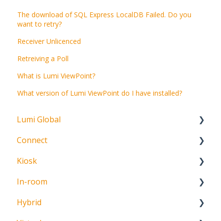
The download of SQL Express LocalDB Failed. Do you
want to retry?
Receiver Unlicenced
Retreiving a Poll
What is Lumi ViewPoint?
What version of Lumi ViewPoint do I have installed?
Lumi Global
Connect
About
Kiosk
Getting Started
In-room
Create Account
Getting Started
Hybrid
Meeting Participation Request
Getting Started