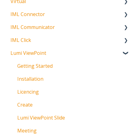
Virtual
Participation Options
Signature Capture
About
IML Connector
Request Status
Getting Started
IML Communicator
Login
About
IML Click
Information
About
Lumi ViewPoint
Broadcast
About
Messaging
Polling
Getting Started
Polling
IML Click Tutorials
Installation
Pre-Vote
Troubleshooting
Licencing
Documents
Technical
Create
Troubleshooting
Lumi ViewPoint Slide
Meeting