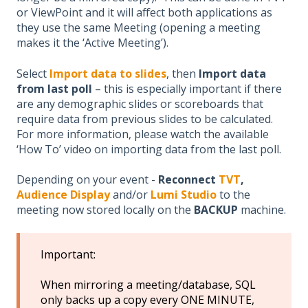
or ViewPoint and it will affect both applications as
they use the same Meeting (opening a meeting
makes it the ‘Active Meeting’).
Select
Import data to slides
, then
Import data
from last poll
– this is especially important if there
are any demographic slides or scoreboards that
require data from previous slides to be calculated.
For more information, please watch the available
‘How To’ video on importing data from the last poll.
Depending on your event -
Reconnect
TVT
,
Audience Display
and/or
Lumi Studio
to the
meeting now stored locally on the
BACKUP
machine.
Important:
When mirroring a meeting/database, SQL
only backs up a copy every ONE MINUTE,